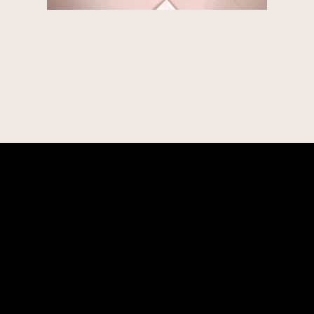
CONTACT
robert@latelierdesarts.com
+1-914-417-0235
SOCIAL